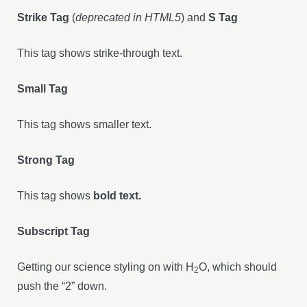
Strike Tag
(
deprecated in HTML5
) and
S Tag
This tag shows strike-through text.
Small Tag
This tag shows smaller text.
Strong Tag
This tag shows
bold text.
Subscript Tag
Getting our science styling on with H
O, which should
2
push the “2” down.