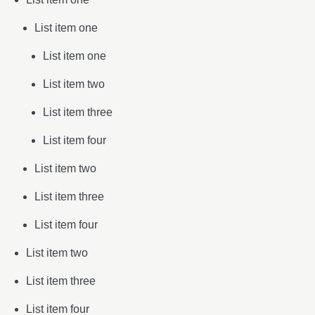
List item one
List item one
List item two
List item three
List item four
List item two
List item three
List item four
List item two
List item three
List item four