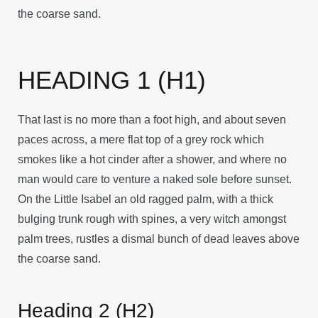
the coarse sand.
HEADING 1 (H1)
That last is no more than a foot high, and about seven
paces across, a mere flat top of a grey rock which
smokes like a hot cinder after a shower, and where no
man would care to venture a naked sole before sunset.
On the Little Isabel an old ragged palm, with a thick
bulging trunk rough with spines, a very witch amongst
palm trees, rustles a dismal bunch of dead leaves above
the coarse sand.
Heading 2 (H2)