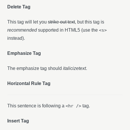
Delete Tag
This tag will let you
strike out text
, but this tag is
recommended
supported in HTML5 (use the
<s>
instead).
Emphasize Tag
The emphasize tag should
italicize
text
.
Horizontal Rule Tag
This sentence is following a
<hr />
tag.
Insert Tag