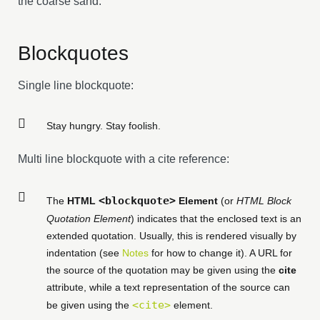
the coarse sand.
Blockquotes
Single line blockquote:
Stay hungry. Stay foolish.
Multi line blockquote with a cite reference:
<blockquote>
The
HTML
Element
(or
HTML Block
Quotation Element
) indicates that the enclosed text is an
extended quotation. Usually, this is rendered visually by
indentation (see
Notes
for how to change it). A URL for
the source of the quotation may be given using the
cite
attribute, while a text representation of the source can
<cite>
be given using the
element.