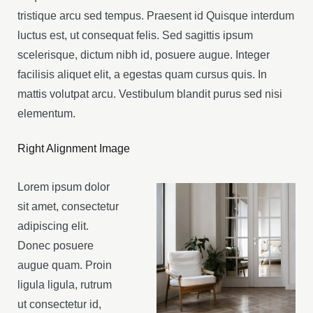
tristique arcu sed tempus. Praesent id Quisque interdum
luctus est, ut consequat felis. Sed sagittis ipsum
scelerisque, dictum nibh id, posuere augue. Integer
facilisis aliquet elit, a egestas quam cursus quis. In
mattis volutpat arcu. Vestibulum blandit purus sed nisi
elementum.
Right Alignment Image
Lorem ipsum dolor
sit amet, consectetur
adipiscing elit.
Donec posuere
augue quam. Proin
ligula ligula, rutrum
ut consectetur id,