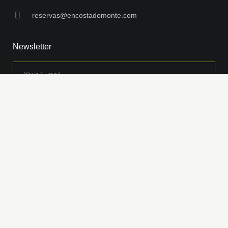
reservas@encostadomonte.com
Newsletter
Insira seu endereço de e-mail para ficar por dentro de nossos descontos
e ofertas especiais.
Encosta do Monte © 2026 Todos os direitos reservados