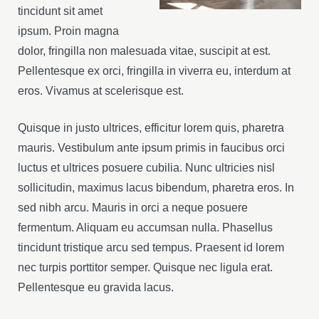
tincidunt sit amet
ipsum. Proin magna
dolor, fringilla non malesuada vitae, suscipit at est.
Pellentesque ex orci, fringilla in viverra eu, interdum at
eros. Vivamus at scelerisque est.
Quisque in justo ultrices, efficitur lorem quis, pharetra
mauris. Vestibulum ante ipsum primis in faucibus orci
luctus et ultrices posuere cubilia. Nunc ultricies nisl
sollicitudin, maximus lacus bibendum, pharetra eros. In
sed nibh arcu. Mauris in orci a neque posuere
fermentum. Aliquam eu accumsan nulla. Phasellus
tincidunt tristique arcu sed tempus. Praesent id lorem
nec turpis porttitor semper. Quisque nec ligula erat.
Pellentesque eu gravida lacus.