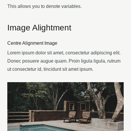
This allows you to denote variables.
Image Alightment
Centre Alignment Image
Lorem ipsum dolor sit amet, consectetur adipiscing elit.
Donec posuere augue quam. Proin ligula ligula, rutrum
ut consectetur id, tincidunt sit amet ipsum.