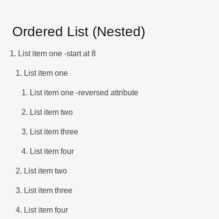
Ordered List (Nested)
List item one -start at 8
List item one
List item one -reversed attribute
List item two
List item three
List item four
List item two
List item three
List item four