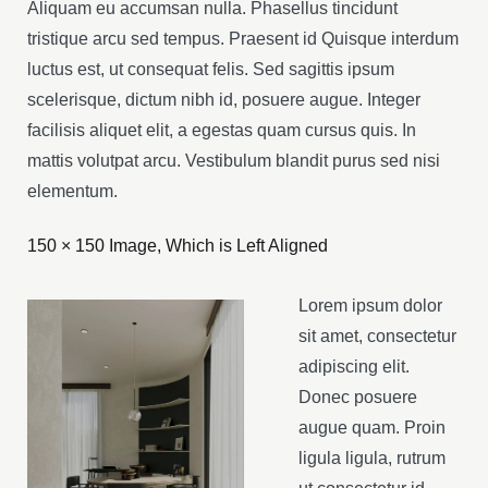
Aliquam eu accumsan nulla. Phasellus tincidunt
tristique arcu sed tempus. Praesent id Quisque interdum
luctus est, ut consequat felis. Sed sagittis ipsum
scelerisque, dictum nibh id, posuere augue. Integer
facilisis aliquet elit, a egestas quam cursus quis. In
mattis volutpat arcu. Vestibulum blandit purus sed nisi
elementum.
150 × 150 Image, Which is Left Aligned
Lorem ipsum dolor
sit amet, consectetur
adipiscing elit.
Donec posuere
augue quam. Proin
ligula ligula, rutrum