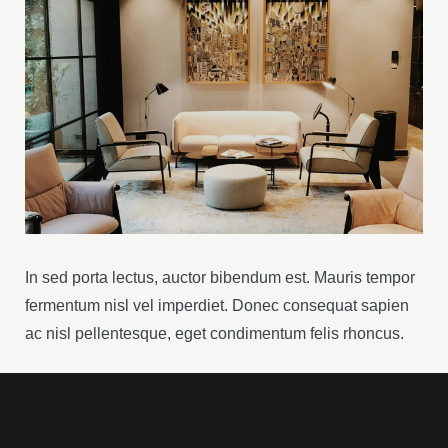
In sed porta lectus, auctor bibendum est. Mauris tempor
fermentum nisl vel imperdiet. Donec consequat sapien
ac nisl pellentesque, eget condimentum felis rhoncus.