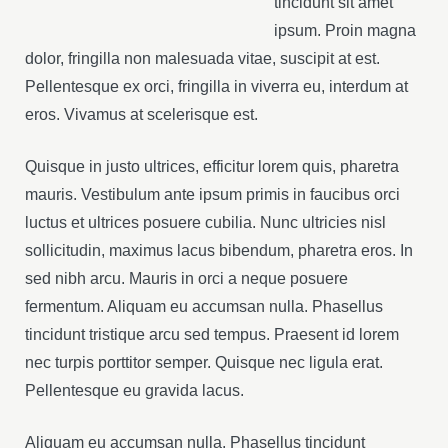
tincidunt sit amet
ipsum. Proin magna
dolor, fringilla non malesuada vitae, suscipit at est.
Pellentesque ex orci, fringilla in viverra eu, interdum at
eros. Vivamus at scelerisque est.
Quisque in justo ultrices, efficitur lorem quis, pharetra
mauris. Vestibulum ante ipsum primis in faucibus orci
luctus et ultrices posuere cubilia. Nunc ultricies nisl
sollicitudin, maximus lacus bibendum, pharetra eros. In
sed nibh arcu. Mauris in orci a neque posuere
fermentum. Aliquam eu accumsan nulla. Phasellus
tincidunt tristique arcu sed tempus. Praesent id lorem
nec turpis porttitor semper. Quisque nec ligula erat.
Pellentesque eu gravida lacus.
Aliquam eu accumsan nulla. Phasellus tincidunt