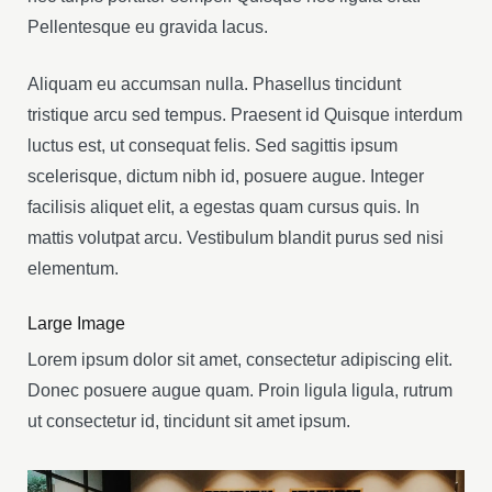
Pellentesque eu gravida lacus.
Aliquam eu accumsan nulla. Phasellus tincidunt
tristique arcu sed tempus. Praesent id Quisque interdum
luctus est, ut consequat felis. Sed sagittis ipsum
scelerisque, dictum nibh id, posuere augue. Integer
facilisis aliquet elit, a egestas quam cursus quis. In
mattis volutpat arcu. Vestibulum blandit purus sed nisi
elementum.
Large Image
Lorem ipsum dolor sit amet, consectetur adipiscing elit.
Donec posuere augue quam. Proin ligula ligula, rutrum
ut consectetur id, tincidunt sit amet ipsum.