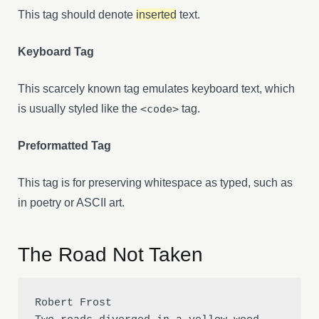
This tag should denote
inserted
text.
Keyboard Tag
This scarcely known tag emulates keyboard text, which
is usually styled like the
<code>
tag.
Preformatted Tag
This tag is for preserving whitespace as typed, such as
in poetry or ASCII art.
The Road Not Taken
Robert Frost
