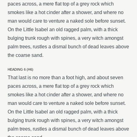
paces across, a mere flat top of a grey rock which
smokes like a hot cinder after a shower, and where no
man would care to venture a naked sole before sunset.
On the Little Isabel an old ragged palm, with a thick
bulging trunk rough with spines, a very witch amongst
palm trees, rustles a dismal bunch of dead leaves above
the coarse sand.
HEADING 6 (H6)
That last is no more than a foot high, and about seven
paces across, a mere flat top of a grey rock which
smokes like a hot cinder after a shower, and where no
man would care to venture a naked sole before sunset.
On the Little Isabel an old ragged palm, with a thick
bulging trunk rough with spines, a very witch amongst
palm trees, rustles a dismal bunch of dead leaves above