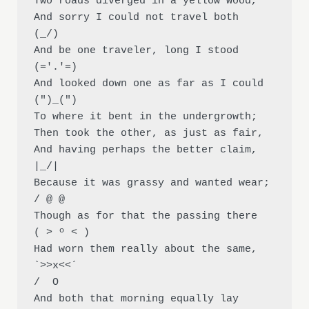
Two roads diverged in a yellow wood,

And sorry I could not travel both          
(_/)

And be one traveler, long I stood 
(='.'=)

And looked down one as far as I could     
(")_(")

To where it bent in the undergrowth;

Then took the other, as just as fair,

And having perhaps the better claim,          
|_/|

Because it was grassy and wanted wear;       
/ @ @

Though as for that the passing there        
( > º < )

Had worn them really about the same,         
`>>x<<´

/  O

And both that morning equally lay
