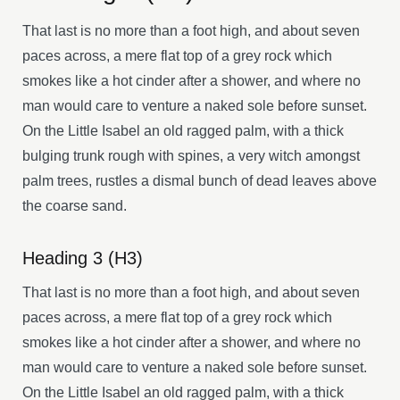
That last is no more than a foot high, and about seven
paces across, a mere flat top of a grey rock which
smokes like a hot cinder after a shower, and where no
man would care to venture a naked sole before sunset.
On the Little Isabel an old ragged palm, with a thick
bulging trunk rough with spines, a very witch amongst
palm trees, rustles a dismal bunch of dead leaves above
the coarse sand.
Heading 3 (H3)
That last is no more than a foot high, and about seven
paces across, a mere flat top of a grey rock which
smokes like a hot cinder after a shower, and where no
man would care to venture a naked sole before sunset.
On the Little Isabel an old ragged palm, with a thick