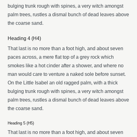
bulging trunk rough with spines, a very witch amongst
palm trees, rustles a dismal bunch of dead leaves above
the coarse sand.
Heading 4 (H4)
That last is no more than a foot high, and about seven
paces across, a mere flat top of a grey rock which
smokes like a hot cinder after a shower, and where no
man would care to venture a naked sole before sunset.
On the Little Isabel an old ragged palm, with a thick
bulging trunk rough with spines, a very witch amongst
palm trees, rustles a dismal bunch of dead leaves above
the coarse sand.
Heading 5 (H5)
That last is no more than a foot high, and about seven