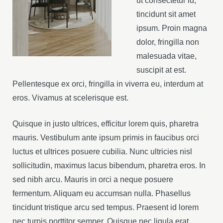
ut consectetur id,
tincidunt sit amet
ipsum. Proin magna
dolor, fringilla non
malesuada vitae,
suscipit at est.
Pellentesque ex orci, fringilla in viverra eu, interdum at
eros. Vivamus at scelerisque est.
Quisque in justo ultrices, efficitur lorem quis, pharetra
mauris. Vestibulum ante ipsum primis in faucibus orci
luctus et ultrices posuere cubilia. Nunc ultricies nisl
sollicitudin, maximus lacus bibendum, pharetra eros. In
sed nibh arcu. Mauris in orci a neque posuere
fermentum. Aliquam eu accumsan nulla. Phasellus
tincidunt tristique arcu sed tempus. Praesent id lorem
nec turpis porttitor semper. Quisque nec ligula erat.