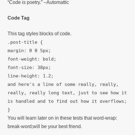
“Code is poetry.” –Automattic
Code Tag
This tag styles blocks of code.
.post-title {
margin: 0 0 5px;
font-weight: bold;
font-size: 38px;
line-height: 1.2;
and here's a line of some really, really,
really, really long text, just to see how it
is handled and to find out how it overflows;
}
You will learn later on in these tests that word-wrap:
break-word;will be your best friend.