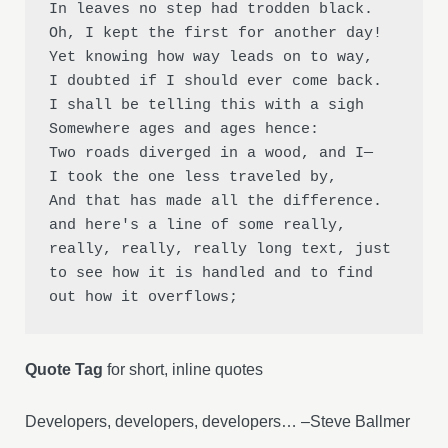
In leaves no step had trodden black.

Oh, I kept the first for another day!

Yet knowing how way leads on to way,

I doubted if I should ever come back.

I shall be telling this with a sigh

Somewhere ages and ages hence:

Two roads diverged in a wood, and I—

I took the one less traveled by,

And that has made all the difference.

and here's a line of some really, 
really, really, really long text, just 
to see how it is handled and to find 
out how it overflows;
Quote Tag
for short, inline quotes
Developers, developers, developers… –Steve Ballmer