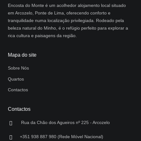
Encosta do Monte é um acolhedor alojamento local situado
em Arcozelo, Ponte de Lima, oferecendo conforto e
tranquilidade numa localização privilegiada. Rodeado pela
beleza natural do Minho, é o refúgio perfeito para explorar a
rica cultura e paisagens da região.
Mapa do site
Sobre Nós
Quartos
Contactos
Contactos
Rua da Chão dos Agueiros nº 225 - Arcozelo
+351 938 887 980 (Rede Móvel Nacional)