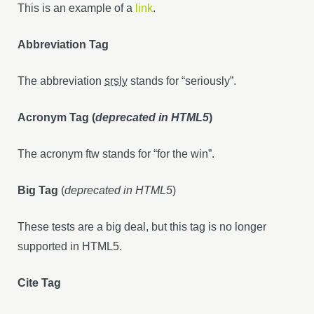
This is an example of a
link
.
Abbreviation Tag
The abbreviation
srsly
stands for “seriously”.
Acronym Tag (
deprecated in HTML5
)
The acronym ftw stands for “for the win”.
Big Tag
(
deprecated in HTML5
)
These tests are a big deal, but this tag is no longer
supported in HTML5.
Cite Tag