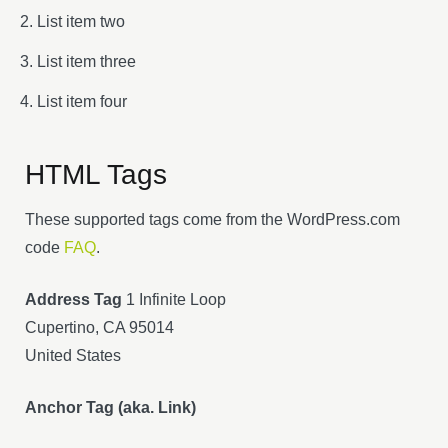
List item two
List item three
List item four
HTML Tags
These supported tags come from the WordPress.com
code
FAQ
.
Address Tag
1 Infinite Loop
Cupertino, CA 95014
United States
Anchor Tag (aka. Link)