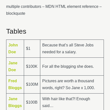
multiple contributors – MDN HTML element reference –
blockquote
Tables
John
Because that’s all Steve Jobs
$1
Doe
needed for a salary.
Jane
$100K
For all the blogging she does.
Doe
Fred
Pictures are worth a thousand
$100M
Bloggs
words, right? So Jane x 1,000.
Jane
With hair like that?! Enough
$100B
Bloggs
said…