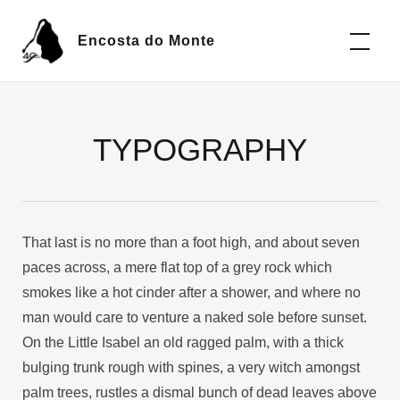
Encosta do Monte
TYPOGRAPHY
That last is no more than a foot high, and about seven
paces across, a mere flat top of a grey rock which
smokes like a hot cinder after a shower, and where no
man would care to venture a naked sole before sunset.
On the Little Isabel an old ragged palm, with a thick
bulging trunk rough with spines, a very witch amongst
palm trees, rustles a dismal bunch of dead leaves above