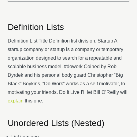
Definition Lists
Definition List Title Definition list division. Startup A
startup company or startup is a company or temporary
organization designed to search for a repeatable and
scalable business model. #dowork Coined by Rob
Dyrdek and his personal body guard Christopher “Big
Black” Boykins, “Do Work” works as a self motivator, to
motivating your friends. Do It Live I’ll let Bill O’Reilly will
explain
this one.
Unordered Lists (Nested)
List item one