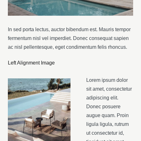
In sed porta lectus, auctor bibendum est. Mauris tempor
fermentum nisl vel imperdiet. Donec consequat sapien
ac nisl pellentesque, eget condimentum felis rhoncus.
Left Alignment Image
Lorem ipsum dolor
sit amet, consectetur
adipiscing elit.
Donec posuere
augue quam. Proin
ligula ligula, rutrum
ut consectetur id,