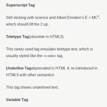
Superscript Tag
2
Still sticking with science and Albert Einstein’s E = MC
,
which should lift the 2 up.
Teletype Tag
(
obsolete in HTML5
)
This rarely used tag emulates teletype text, which is
usually styled like the
<code>
tag.
Underline Tag
deprecated in HTML 4, re-introduced in
HTML5 with other semantics
This tag shows underlined text.
Variable Tag